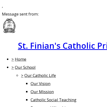
,
Message sent from:
St. Finian's Catholic P
>
Home
>
Our School
>
Our Catholic Life
Our Vision
Our Mission
Catholic Social Teaching