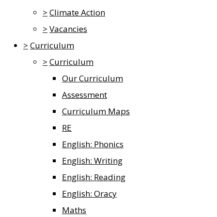
>
Climate Action
>
Vacancies
>
Curriculum
>
Curriculum
Our Curriculum
Assessment
Curriculum Maps
RE
English: Phonics
English: Writing
English: Reading
English: Oracy
Maths