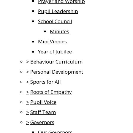
Prayer and Worship
Pupil Leadership
School Council
Minutes
Mini Vinnies
Year of Jubilee
>
Behaviour Curriculum
>
Personal Development
>
Sports for All
>
Roots of Empathy
>
Pupil Voice
>
Staff Team
>
Governors
Our Governors