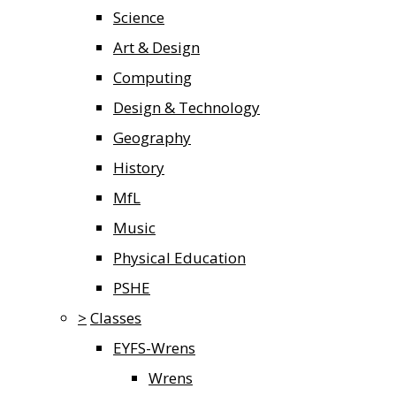
Science
Art & Design
Computing
Design & Technology
Geography
History
MfL
Music
Physical Education
PSHE
>
Classes
EYFS-Wrens
Wrens