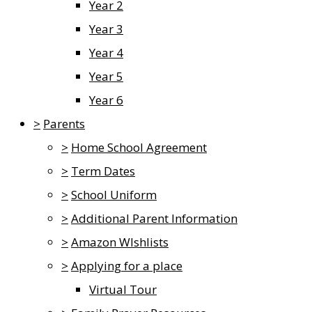
Year 2
Year 3
Year 4
Year 5
Year 6
>
Parents
>
Home School Agreement
>
Term Dates
>
School Uniform
>
Additional Parent Information
>
Amazon WIshlists
>
Applying for a place
Virtual Tour