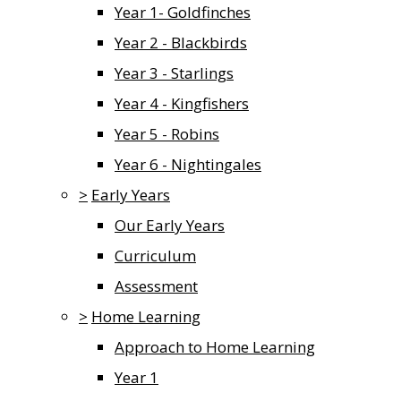
Year 1- Goldfinches
Year 2 - Blackbirds
Year 3 - Starlings
Year 4 - Kingfishers
Year 5 - Robins
Year 6 - Nightingales
>
Early Years
Our Early Years
Curriculum
Assessment
>
Home Learning
Approach to Home Learning
Year 1