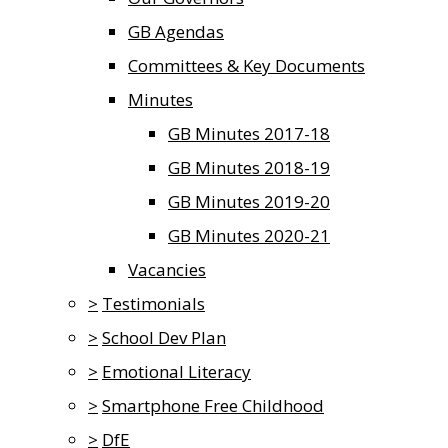
GB Agendas
Committees & Key Documents
Minutes
GB Minutes 2017-18
GB Minutes 2018-19
GB Minutes 2019-20
GB Minutes 2020-21
Vacancies
>
Testimonials
>
School Dev Plan
>
Emotional Literacy
>
Smartphone Free Childhood
>
DfE