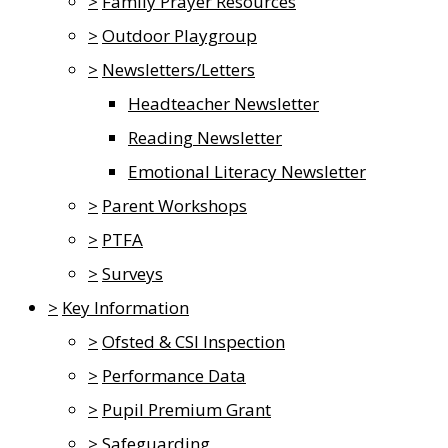
>
Family Prayer Resources
>
Outdoor Playgroup
>
Newsletters/Letters
Headteacher Newsletter
Reading Newsletter
Emotional Literacy Newsletter
>
Parent Workshops
>
PTFA
>
Surveys
>
Key Information
>
Ofsted & CSI Inspection
>
Performance Data
>
Pupil Premium Grant
>
Safeguarding