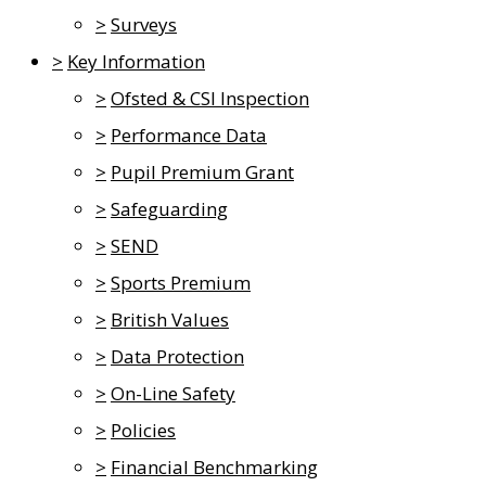
>
Surveys
>
Key Information
>
Ofsted & CSI Inspection
>
Performance Data
>
Pupil Premium Grant
>
Safeguarding
>
SEND
>
Sports Premium
>
British Values
>
Data Protection
>
On-Line Safety
>
Policies
>
Financial Benchmarking