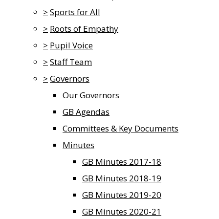
>
Sports for All
>
Roots of Empathy
>
Pupil Voice
>
Staff Team
>
Governors
Our Governors
GB Agendas
Committees & Key Documents
Minutes
GB Minutes 2017-18
GB Minutes 2018-19
GB Minutes 2019-20
GB Minutes 2020-21