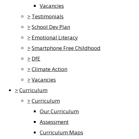
Vacancies
>
Testimonials
>
School Dev Plan
>
Emotional Literacy
>
Smartphone Free Childhood
>
DfE
>
Climate Action
>
Vacancies
>
Curriculum
>
Curriculum
Our Curriculum
Assessment
Curriculum Maps