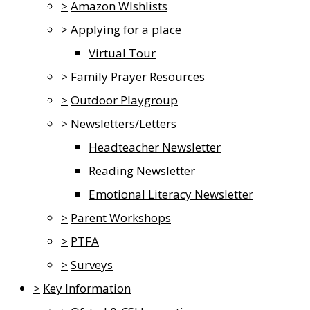
>
Amazon WIshlists
>
Applying for a place
Virtual Tour
>
Family Prayer Resources
>
Outdoor Playgroup
>
Newsletters/Letters
Headteacher Newsletter
Reading Newsletter
Emotional Literacy Newsletter
>
Parent Workshops
>
PTFA
>
Surveys
>
Key Information