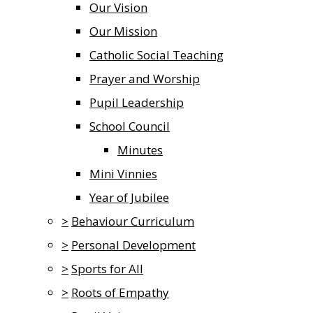
Our Vision
Our Mission
Catholic Social Teaching
Prayer and Worship
Pupil Leadership
School Council
Minutes
Mini Vinnies
Year of Jubilee
>
Behaviour Curriculum
>
Personal Development
>
Sports for All
>
Roots of Empathy