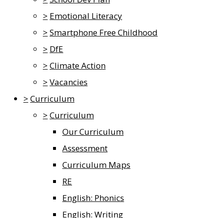
>
Emotional Literacy
>
Smartphone Free Childhood
>
DfE
>
Climate Action
>
Vacancies
>
Curriculum
>
Curriculum
Our Curriculum
Assessment
Curriculum Maps
RE
English: Phonics
English: Writing