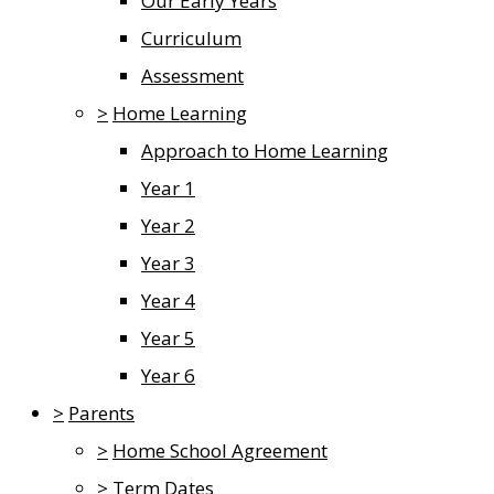
Our Early Years
Curriculum
Assessment
>
Home Learning
Approach to Home Learning
Year 1
Year 2
Year 3
Year 4
Year 5
Year 6
>
Parents
>
Home School Agreement
>
Term Dates