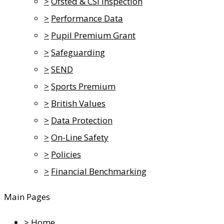
>
Ofsted & CSI Inspection
>
Performance Data
>
Pupil Premium Grant
>
Safeguarding
>
SEND
>
Sports Premium
>
British Values
>
Data Protection
>
On-Line Safety
>
Policies
>
Financial Benchmarking
Main Pages
>
Home