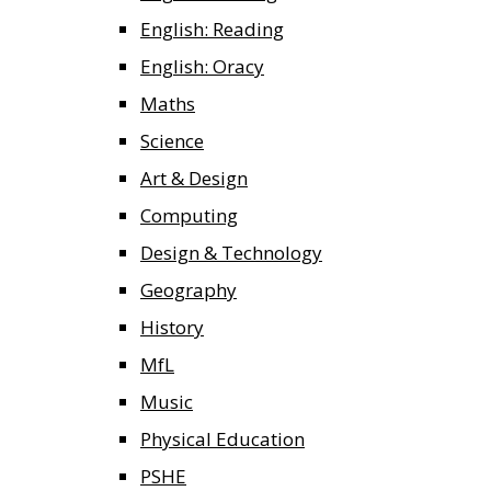
English: Reading
English: Oracy
Maths
Science
Art & Design
Computing
Design & Technology
Geography
History
MfL
Music
Physical Education
PSHE