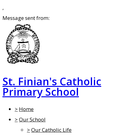
,
Message sent from:
St. Finian's Catholic
Primary School
>
Home
>
Our School
>
Our Catholic Life