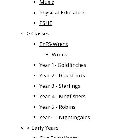
Music
Physical Education
PSHE
>
Classes
EYFS-Wrens
Wrens
Year 1- Goldfinches
Year 2 - Blackbirds
Year 3 - Starlings
Year 4 - Kingfishers
Year 5 - Robins
Year 6 - Nightingales
>
Early Years