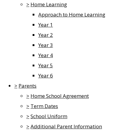
>
Home Learning
Approach to Home Learning
Year 1
Year 2
Year 3
Year 4
Year 5
Year 6
>
Parents
>
Home School Agreement
>
Term Dates
>
School Uniform
>
Additional Parent Information