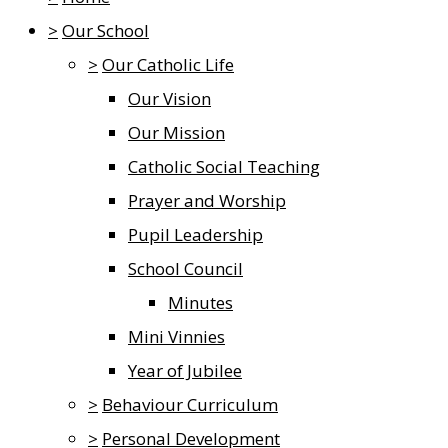
>
Our School
>
Our Catholic Life
Our Vision
Our Mission
Catholic Social Teaching
Prayer and Worship
Pupil Leadership
School Council
Minutes
Mini Vinnies
Year of Jubilee
>
Behaviour Curriculum
>
Personal Development