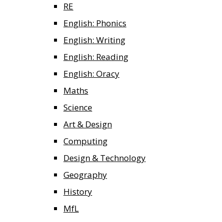
RE
English: Phonics
English: Writing
English: Reading
English: Oracy
Maths
Science
Art & Design
Computing
Design & Technology
Geography
History
MfL