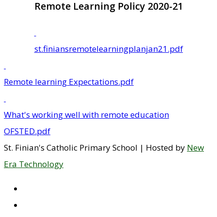
Remote Learning Policy 2020-21
st.finiansremotelearningplanjan21.pdf
Remote learning Expectations.pdf
What's working well with remote education
OFSTED.pdf
St. Finian's Catholic Primary School | Hosted by
New
Era Technology