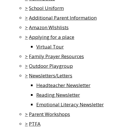
>
School Uniform
>
Additional Parent Information
>
Amazon WIshlists
>
Applying for a place
Virtual Tour
>
Family Prayer Resources
>
Outdoor Playgroup
>
Newsletters/Letters
Headteacher Newsletter
Reading Newsletter
Emotional Literacy Newsletter
>
Parent Workshops
>
PTFA