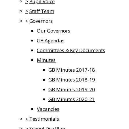
>
Pupil Voice
>
Staff Team
>
Governors
Our Governors
GB Agendas
Committees & Key Documents
Minutes
GB Minutes 2017-18
GB Minutes 2018-19
GB Minutes 2019-20
GB Minutes 2020-21
Vacancies
>
Testimonials
>
School Dev Plan