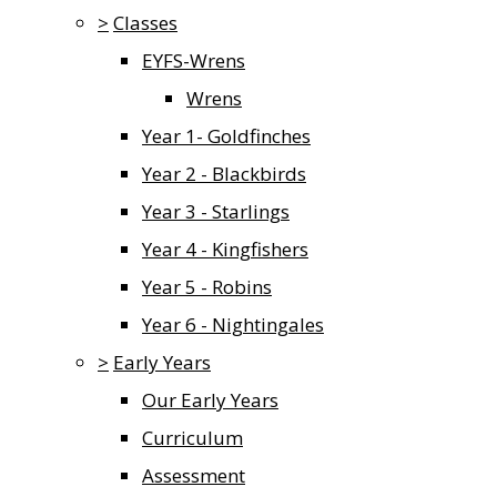
>
Classes
EYFS-Wrens
Wrens
Year 1- Goldfinches
Year 2 - Blackbirds
Year 3 - Starlings
Year 4 - Kingfishers
Year 5 - Robins
Year 6 - Nightingales
>
Early Years
Our Early Years
Curriculum
Assessment