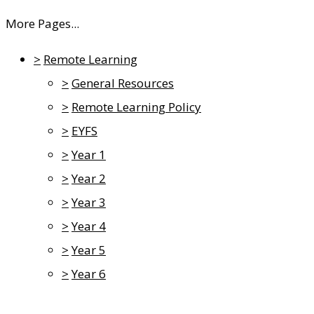
More Pages...
>
Remote Learning
>
General Resources
>
Remote Learning Policy
>
EYFS
>
Year 1
>
Year 2
>
Year 3
>
Year 4
>
Year 5
>
Year 6