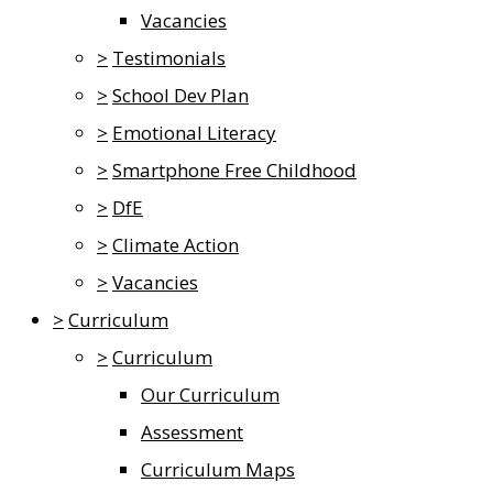
Vacancies
>
Testimonials
>
School Dev Plan
>
Emotional Literacy
>
Smartphone Free Childhood
>
DfE
>
Climate Action
>
Vacancies
>
Curriculum
>
Curriculum
Our Curriculum
Assessment
Curriculum Maps