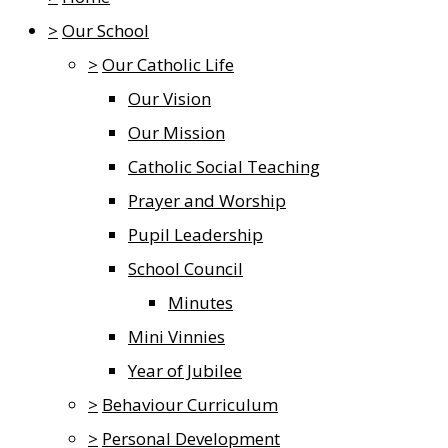
>
Our School
>
Our Catholic Life
Our Vision
Our Mission
Catholic Social Teaching
Prayer and Worship
Pupil Leadership
School Council
Minutes
Mini Vinnies
Year of Jubilee
>
Behaviour Curriculum
>
Personal Development