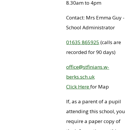
8.30am to 4pm
Contact: Mrs Emma Guy -
School Administrator
01635 865925
(calls are
recorded for 90 days)
office@stfinians.w-
berks.sch.uk
Click Here
for Map
If, as a parent of a pupil
attending this school, you
require a paper copy of