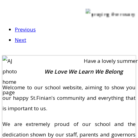
Previous
Next
Have a lovely summer hol
We Love We Learn We Belong
Welcome to our school website, aiming to show you
our happy St.Finian's community and everything that
is important to us.
We are extremely proud of our school and the
dedication shown by our staff, parents and governors