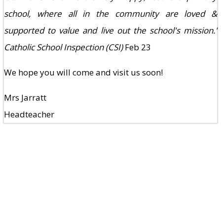
school, where all in the community are loved &
supported to value and live out the school's mission.'
Catholic School Inspection (CSI)
Feb 23
We hope you will come and visit us soon!
Mrs Jarratt
Headteacher