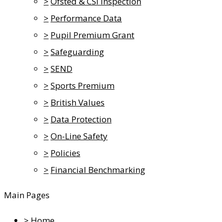
>
Ofsted & CSI Inspection
>
Performance Data
>
Pupil Premium Grant
>
Safeguarding
>
SEND
>
Sports Premium
>
British Values
>
Data Protection
>
On-Line Safety
>
Policies
>
Financial Benchmarking
Main Pages
>
Home