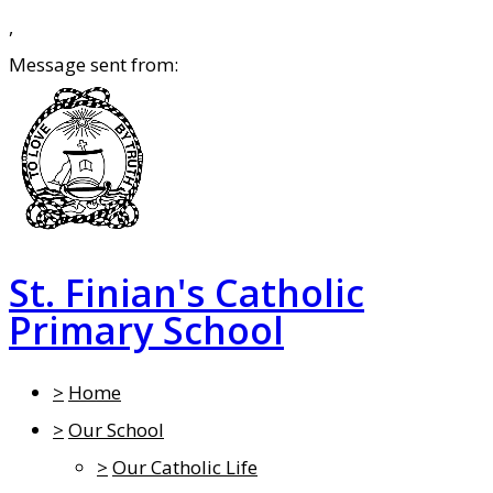
,
Message sent from:
St. Finian's Catholic
Primary School
>
Home
>
Our School
>
Our Catholic Life