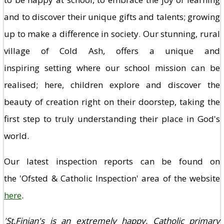
and to discover their unique gifts and talents; growing
up to make a difference in society. Our stunning, rural
village of Cold Ash, offers a unique and
inspiring setting where our school mission can be
realised; here, children explore and discover the
beauty of creation right on their doorstep, taking the
first step to truly understanding their place in God's
world.
Our latest inspection reports can be found on
the 'Ofsted & Catholic Inspection' area of the website
here
.
'St.Finian's is an extremely happy, Catholic primary