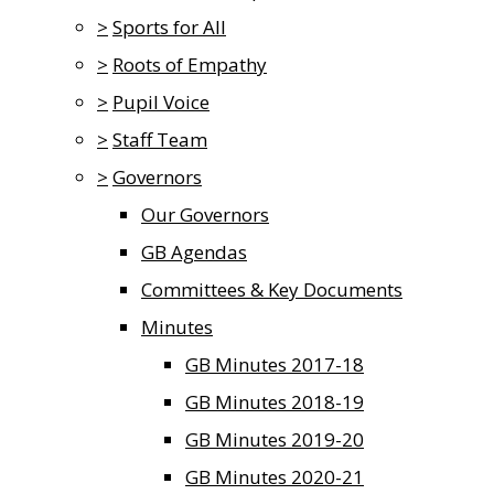
>
Sports for All
>
Roots of Empathy
>
Pupil Voice
>
Staff Team
>
Governors
Our Governors
GB Agendas
Committees & Key Documents
Minutes
GB Minutes 2017-18
GB Minutes 2018-19
GB Minutes 2019-20
GB Minutes 2020-21