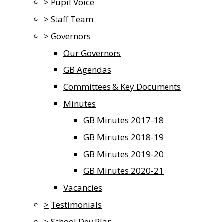
>
Pupil Voice
>
Staff Team
>
Governors
Our Governors
GB Agendas
Committees & Key Documents
Minutes
GB Minutes 2017-18
GB Minutes 2018-19
GB Minutes 2019-20
GB Minutes 2020-21
Vacancies
>
Testimonials
>
School Dev Plan