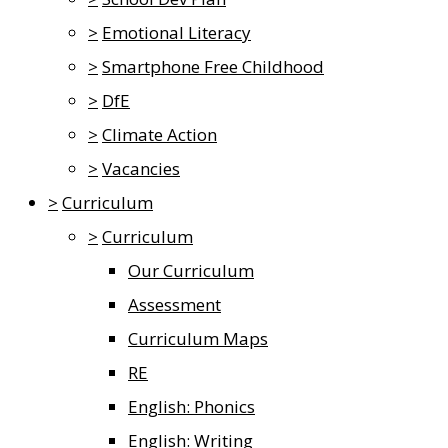
>
Emotional Literacy
>
Smartphone Free Childhood
>
DfE
>
Climate Action
>
Vacancies
>
Curriculum
>
Curriculum
Our Curriculum
Assessment
Curriculum Maps
RE
English: Phonics
English: Writing