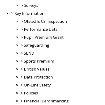
>
Surveys
>
Key Information
>
Ofsted & CSI Inspection
>
Performance Data
>
Pupil Premium Grant
>
Safeguarding
>
SEND
>
Sports Premium
>
British Values
>
Data Protection
>
On-Line Safety
>
Policies
>
Financial Benchmarking