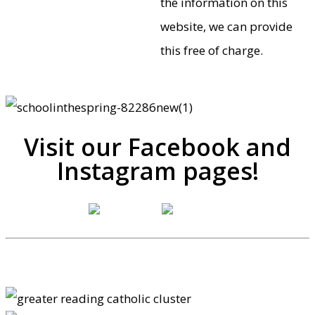
the information on this
website, we can provide
this free of charge.
Visit our Facebook and
Instagram pages!