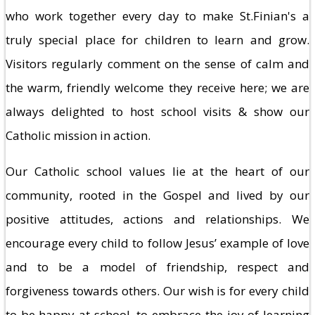
who work together every day to make St.Finian's a
truly special place for children to learn and grow.
Visitors regularly comment on the sense of calm and
the warm, friendly welcome they receive here; we are
always delighted to host school visits & show our
Catholic mission in action.
Our Catholic school values lie at the heart of our
community, rooted in the Gospel and lived by our
positive attitudes, actions and relationships. We
encourage every child to follow Jesus’ example of love
and to be a model of friendship, respect and
forgiveness towards others. Our wish is for every child
to be happy at school, to embrace the joy of learning