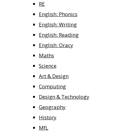
RE
English: Phonics
English: Writing
English: Reading
English: Oracy
Maths
Science
Art & Design
Computing
Design & Technology
Geography
History
MfL