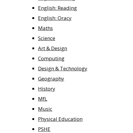
English: Reading
English: Oracy
Maths
Science
Art & Design
Computing
Design & Technology
Geography
History
MfL
Music
Physical Education
PSHE