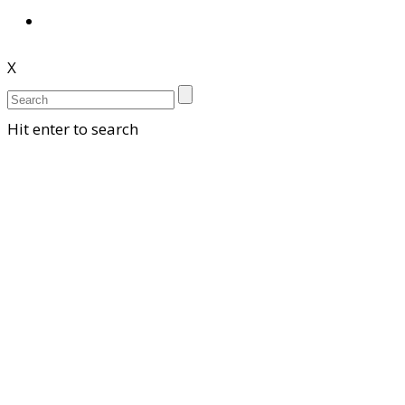
X
Hit enter to search