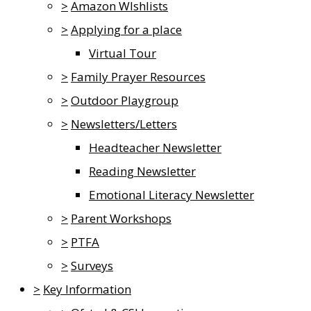
>
Amazon WIshlists
>
Applying for a place
Virtual Tour
>
Family Prayer Resources
>
Outdoor Playgroup
>
Newsletters/Letters
Headteacher Newsletter
Reading Newsletter
Emotional Literacy Newsletter
>
Parent Workshops
>
PTFA
>
Surveys
>
Key Information