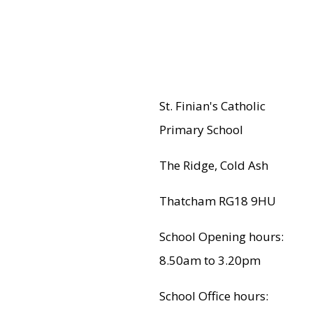
St. Finian's Catholic
Primary School
The Ridge, Cold Ash
Thatcham RG18 9HU
School Opening hours:
8.50am to 3.20pm
School Office hours: