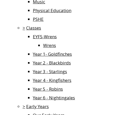
Music
Physical Education
PSHE
>
Classes
EYFS-Wrens
Wrens
Year 1- Goldfinches
Year 2 - Blackbirds
Year 3 - Starlings
Year 4 - Kingfishers
Year 5 - Robins
Year 6 - Nightingales
>
Early Years