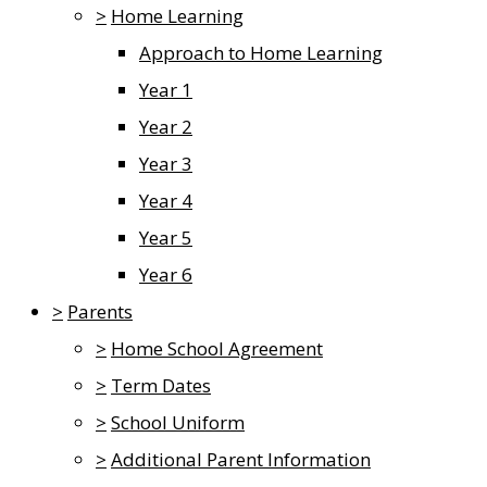
>
Home Learning
Approach to Home Learning
Year 1
Year 2
Year 3
Year 4
Year 5
Year 6
>
Parents
>
Home School Agreement
>
Term Dates
>
School Uniform
>
Additional Parent Information