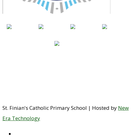
St. Finian's Catholic Primary School | Hosted by
New
Era Technology