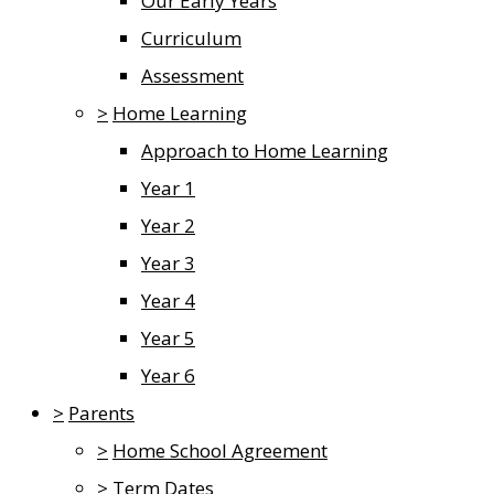
Our Early Years
Curriculum
Assessment
>
Home Learning
Approach to Home Learning
Year 1
Year 2
Year 3
Year 4
Year 5
Year 6
>
Parents
>
Home School Agreement
>
Term Dates