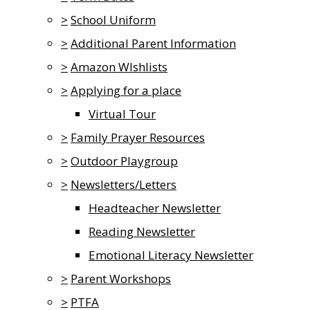
>
School Uniform
>
Additional Parent Information
>
Amazon WIshlists
>
Applying for a place
Virtual Tour
>
Family Prayer Resources
>
Outdoor Playgroup
>
Newsletters/Letters
Headteacher Newsletter
Reading Newsletter
Emotional Literacy Newsletter
>
Parent Workshops
>
PTFA