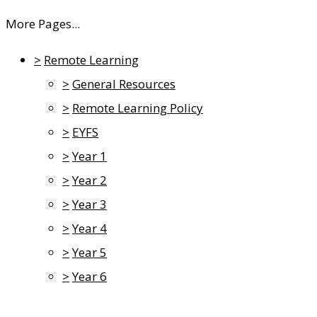
More Pages...
>
Remote Learning
>
General Resources
>
Remote Learning Policy
>
EYFS
>
Year 1
>
Year 2
>
Year 3
>
Year 4
>
Year 5
>
Year 6