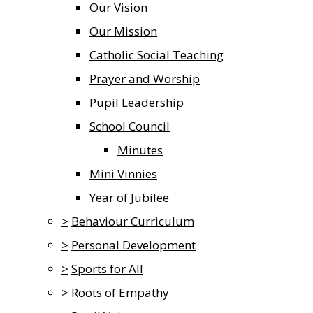
Our Vision
Our Mission
Catholic Social Teaching
Prayer and Worship
Pupil Leadership
School Council
Minutes
Mini Vinnies
Year of Jubilee
>
Behaviour Curriculum
>
Personal Development
>
Sports for All
>
Roots of Empathy