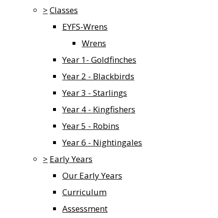
>
Classes
EYFS-Wrens
Wrens
Year 1- Goldfinches
Year 2 - Blackbirds
Year 3 - Starlings
Year 4 - Kingfishers
Year 5 - Robins
Year 6 - Nightingales
>
Early Years
Our Early Years
Curriculum
Assessment